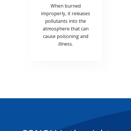
When burned
improperly, it releases
pollutants into the
atmosphere that can
cause poisoning and
illness.