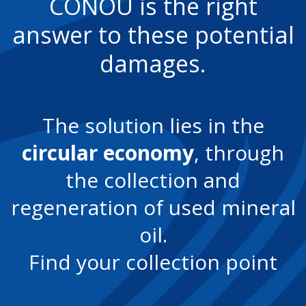
CONOU is the right
answer to these potential
damages.
The solution lies in the
circular economy
, through
the collection and
regeneration of used mineral
oil.
Find your collection point