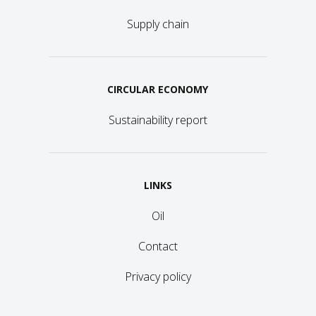
Supply chain
CIRCULAR ECONOMY
Sustainability report
LINKS
Oil
Contact
Privacy policy