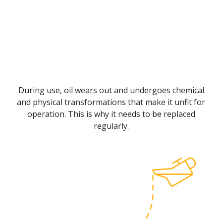
During use, oil wears out and undergoes chemical
and physical transformations that make it unfit for
operation. This is why it needs to be replaced
regularly.