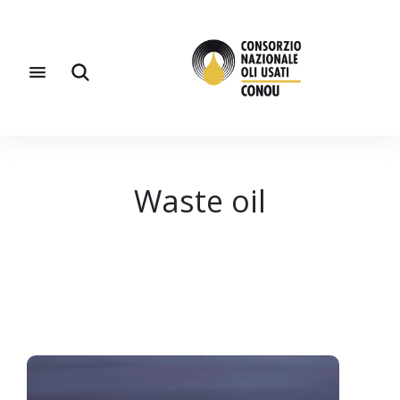
Waste oil