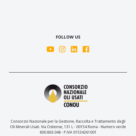
FOLLOW US
Consorzio Nazionale per la Gestione, Raccolta e Trattamento degli
Oli Minerali Usati. Via Ostiense, 131 L - 00154 Roma - Numero verde
800.863.048 - P.IVA 01534261001