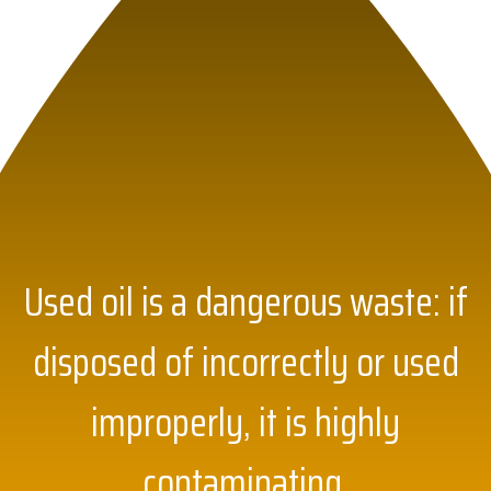
Used oil is a dangerous waste: if
disposed of incorrectly or used
improperly, it is highly
contaminating.