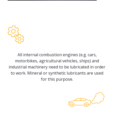
All internal combustion engines (e.g. cars,
motorbikes, agricultural vehicles, ships) and
industrial machinery need to be lubricated in order
to work. Mineral or synthetic lubricants are used
for this purpose.