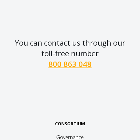
You can contact us through our
toll-free number
800 863 048
CONSORTIUM
Governance