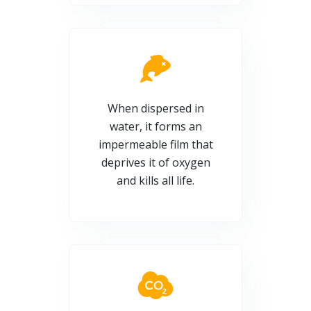
When dispersed in
water, it forms an
impermeable film that
deprives it of oxygen
and kills all life.