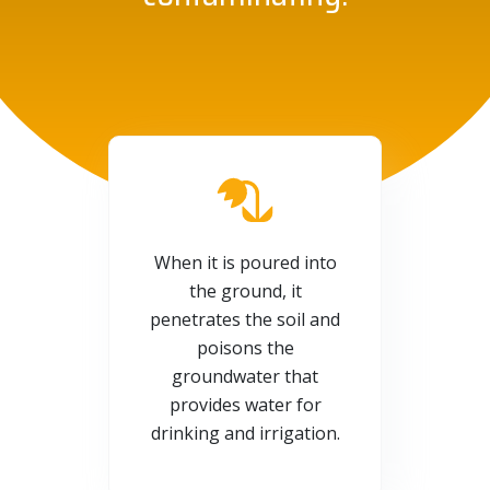
When it is poured into
the ground, it
penetrates the soil and
poisons the
groundwater that
provides water for
drinking and irrigation.