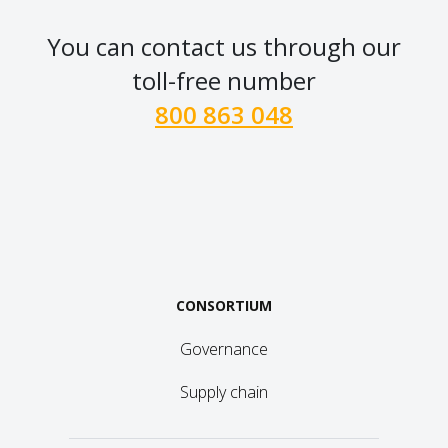
You can contact us through our
toll-free number
800 863 048
CONSORTIUM
Governance
Supply chain