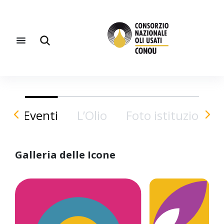
Eventi
L’Olio
Foto istituzionali
Galleria delle Icone