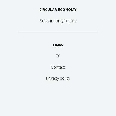
CIRCULAR ECONOMY
Sustainability report
LINKS
Oil
Contact
Privacy policy